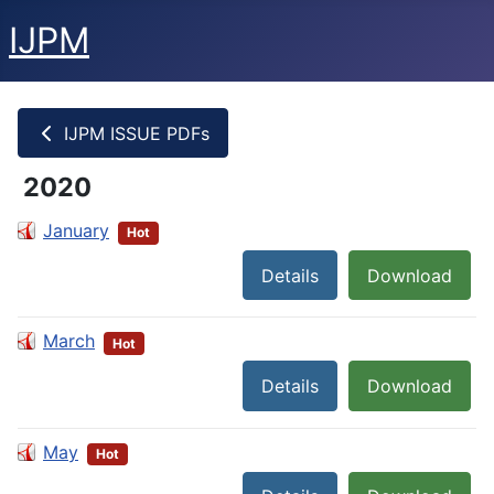
IJPM
IJPM ISSUE PDFs
2020
January
Hot
Details
Download
March
Hot
Details
Download
May
Hot