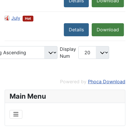
Details
Download
July
Hot
Details
Download
Display
Num
Powered by
Phoca Download
Main Menu